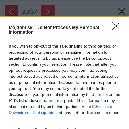
30
/
37
Môjdom.sk -
Do Not Process My Personal
Information
If you wish to opt-out of the sale, sharing to third parties, or
processing of your personal or sensitive information for
targeted advertising by us, please use the below opt-out
section to confirm your selection. Please note that after your
opt-out request is processed you may continue seeing
interest-based ads based on personal information utilized by
us or personal information disclosed to third parties prior to
your opt-out. You may separately opt-out of the further
disclosure of your personal information by third parties on the
IAB’s list of downstream participants. This information may
also be disclosed by us to third parties on the
IAB’s List of
Downstream Participants
that may further disclose it to other
third parties.
Please note that this website/app uses one or more Google