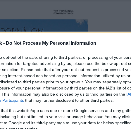
k -
Do Not Process My Personal Information
to opt-out of the sale, sharing to third parties, or processing of your per
formation for targeted advertising by us, please use the below opt-out s
r selection. Please note that after your opt-out request is processed y
eing interest-based ads based on personal information utilized by us or
disclosed to third parties prior to your opt-out. You may separately opt-
losure of your personal information by third parties on the IAB’s list of
. This information may also be disclosed by us to third parties on the
IA
Participants
that may further disclose it to other third parties.
 that this website/app uses one or more Google services and may gath
including but not limited to your visit or usage behaviour. You may click 
 to Google and its third-party tags to use your data for below specifi
ogle consent section.