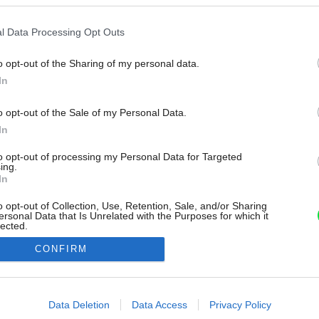
l Data Processing Opt Outs
o opt-out of the Sharing of my personal data.
In
o opt-out of the Sale of my Personal Data.
In
to opt-out of processing my Personal Data for Targeted
ing.
In
o opt-out of Collection, Use, Retention, Sale, and/or Sharing
ersonal Data that Is Unrelated with the Purposes for which it
lected.
Out
CONFIRM
consents
o allow Google to enable storage related to advertising like cookies on
Data Deletion
Data Access
Privacy Policy
evice identifiers in apps.