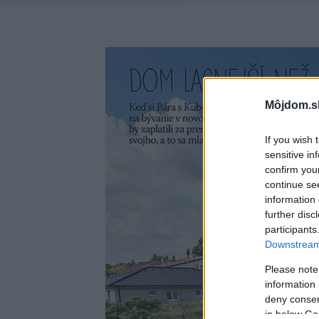
Môjdom.s
If you wish 
sensitive in
confirm you
continue se
information 
further disc
participants
Downstream 
Please note
information 
deny consent
in below Go