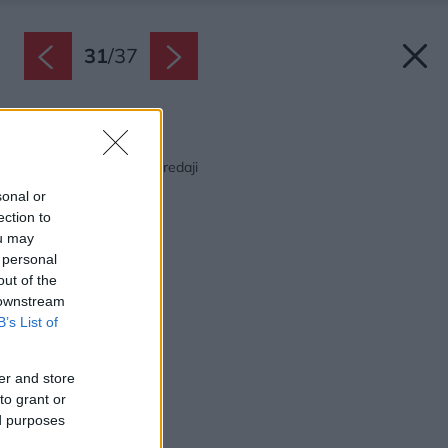
31
/
37
Späť na článok:
Júlový Môj dom už v predaji
sonal or
ection to
ou may
 personal
out of the
 downstream
B’s List of
er and store
to grant or
ed purposes