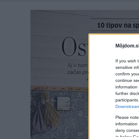
Môjdom.s
If you wish 
sensitive in
confirm you
continue se
information 
further disc
participants
Downstream 
Please note
information 
deny consent
in below Go