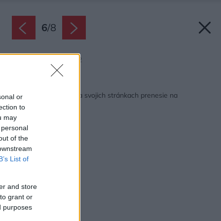
6
/
8
Zdroj: Môj dom 7/2022
Späť na článok:
Júlový Môj dom vás na svojich stránkach prenesie na
sonal or
prázdniny
ection to
ou may
 personal
out of the
 downstream
B’s List of
er and store
to grant or
ed purposes