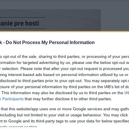
k -
Do Not Process My Personal Information
to opt-out of the sale, sharing to third parties, or processing of your per
formation for targeted advertising by us, please use the below opt-out s
r selection. Please note that after your opt-out request is processed y
eing interest-based ads based on personal information utilized by us or
disclosed to third parties prior to your opt-out. You may separately opt-
losure of your personal information by third parties on the IAB’s list of
. This information may also be disclosed by us to third parties on the
IA
Participants
that may further disclose it to other third parties.
 that this website/app uses one or more Google services and may gath
including but not limited to your visit or usage behaviour. You may click 
 to Google and its third-party tags to use your data for below specifi
ogle consent section.