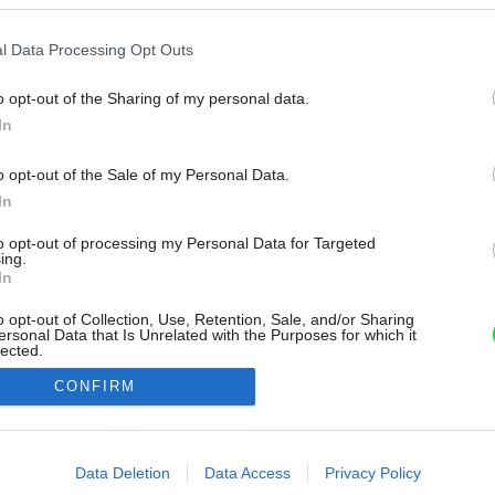
l Data Processing Opt Outs
o opt-out of the Sharing of my personal data.
In
o opt-out of the Sale of my Personal Data.
In
to opt-out of processing my Personal Data for Targeted
ing.
In
o opt-out of Collection, Use, Retention, Sale, and/or Sharing
ersonal Data that Is Unrelated with the Purposes for which it
lected.
Out
CONFIRM
consents
o allow Google to enable storage related to advertising like cookies on
Data Deletion
Data Access
Privacy Policy
evice identifiers in apps.