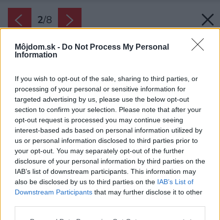
2
/
8
Môjdom.sk -
Do Not Process My Personal
Information
If you wish to opt-out of the sale, sharing to third parties, or
processing of your personal or sensitive information for
targeted advertising by us, please use the below opt-out
section to confirm your selection. Please note that after your
opt-out request is processed you may continue seeing
interest-based ads based on personal information utilized by
us or personal information disclosed to third parties prior to
your opt-out. You may separately opt-out of the further
disclosure of your personal information by third parties on the
IAB’s list of downstream participants. This information may
also be disclosed by us to third parties on the
IAB’s List of
Downstream Participants
that may further disclose it to other
third parties.
Please note that this website/app uses one or more Google