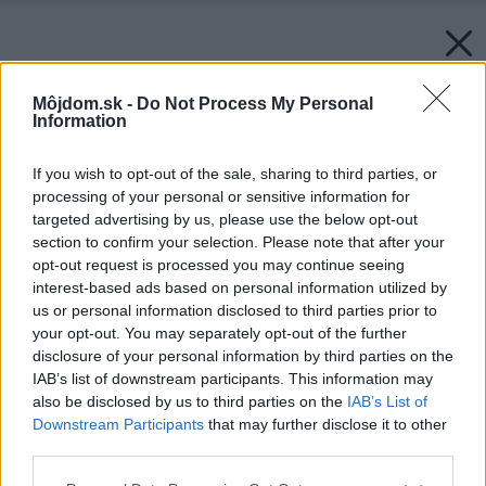
Môjdom.sk -
Do Not Process My Personal
Information
If you wish to opt-out of the sale, sharing to third parties, or
processing of your personal or sensitive information for
targeted advertising by us, please use the below opt-out
section to confirm your selection. Please note that after your
opt-out request is processed you may continue seeing
interest-based ads based on personal information utilized by
us or personal information disclosed to third parties prior to
your opt-out. You may separately opt-out of the further
disclosure of your personal information by third parties on the
IAB’s list of downstream participants. This information may
also be disclosed by us to third parties on the
IAB’s List of
Downstream Participants
that may further disclose it to other
third parties.
Zdroj: WPC – Woodplastic
Please note that this website/app uses one or more Google