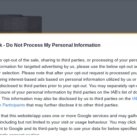
k -
Do Not Process My Personal Information
to opt-out of the sale, sharing to third parties, or processing of your per
formation for targeted advertising by us, please use the below opt-out s
r selection. Please note that after your opt-out request is processed y
eing interest-based ads based on personal information utilized by us or
disclosed to third parties prior to your opt-out. You may separately opt-
losure of your personal information by third parties on the IAB’s list of
. This information may also be disclosed by us to third parties on the
IA
Participants
that may further disclose it to other third parties.
 that this website/app uses one or more Google services and may gath
including but not limited to your visit or usage behaviour. You may click 
 to Google and its third-party tags to use your data for below specifi
ogle consent section.