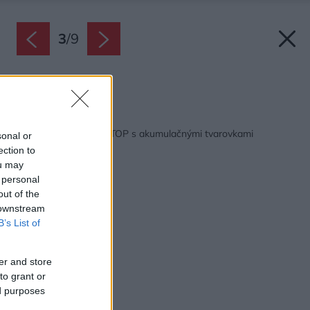
3
/
9
Zdroj: Romotop
Späť na článok:
Krbové vložky ROMOTOP s akumulačnými tvarovkami
sonal or
MAMMOTH
ection to
ou may
 personal
out of the
 downstream
B’s List of
er and store
to grant or
ed purposes