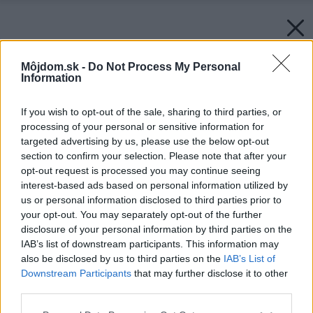
Môjdom.sk -
Do Not Process My Personal
Information
If you wish to opt-out of the sale, sharing to third parties, or
processing of your personal or sensitive information for
targeted advertising by us, please use the below opt-out
section to confirm your selection. Please note that after your
opt-out request is processed you may continue seeing
interest-based ads based on personal information utilized by
us or personal information disclosed to third parties prior to
your opt-out. You may separately opt-out of the further
disclosure of your personal information by third parties on the
IAB’s list of downstream participants. This information may
also be disclosed by us to third parties on the
IAB’s List of
Downstream Participants
that may further disclose it to other
third parties.
Please note that this website/app uses one or more Google