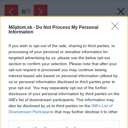
6
/
7
Môjdom.sk -
Do Not Process My Personal
Information
If you wish to opt-out of the sale, sharing to third parties, or
processing of your personal or sensitive information for
targeted advertising by us, please use the below opt-out
section to confirm your selection. Please note that after your
opt-out request is processed you may continue seeing
interest-based ads based on personal information utilized by
us or personal information disclosed to third parties prior to
your opt-out. You may separately opt-out of the further
disclosure of your personal information by third parties on the
IAB’s list of downstream participants. This information may
also be disclosed by us to third parties on the
IAB’s List of
Downstream Participants
that may further disclose it to other
third parties.
Zdroj: JAGA
Please note that this website/app uses one or more Google