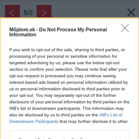
5
/
6
Môjdom.sk -
Do Not Process My Personal
Information
If you wish to opt-out of the sale, sharing to third parties, or
processing of your personal or sensitive information for
targeted advertising by us, please use the below opt-out
section to confirm your selection. Please note that after your
opt-out request is processed you may continue seeing
interest-based ads based on personal information utilized by
us or personal information disclosed to third parties prior to
your opt-out. You may separately opt-out of the further
disclosure of your personal information by third parties on the
IAB’s list of downstream participants. This information may
also be disclosed by us to third parties on the
IAB’s List of
Downstream Participants
that may further disclose it to other
third parties.
Please note that this website/app uses one or more Google