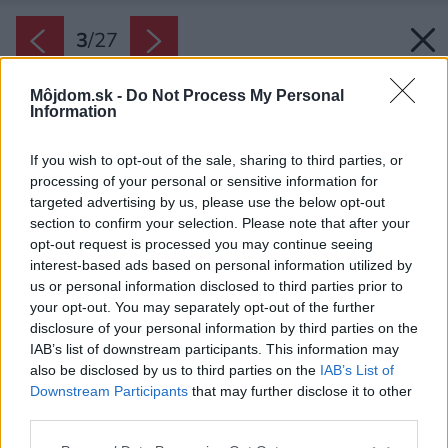
3
/
27
Môjdom.sk -
Do Not Process My Personal
Information
If you wish to opt-out of the sale, sharing to third parties, or
processing of your personal or sensitive information for
targeted advertising by us, please use the below opt-out
section to confirm your selection. Please note that after your
opt-out request is processed you may continue seeing
interest-based ads based on personal information utilized by
us or personal information disclosed to third parties prior to
your opt-out. You may separately opt-out of the further
disclosure of your personal information by third parties on the
IAB’s list of downstream participants. This information may
also be disclosed by us to third parties on the
IAB’s List of
Downstream Participants
that may further disclose it to other
third parties.
Please note that this website/app uses one or more Google