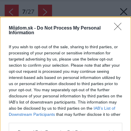
7
/
27
Môjdom.sk -
Do Not Process My Personal
Information
If you wish to opt-out of the sale, sharing to third parties, or
processing of your personal or sensitive information for
targeted advertising by us, please use the below opt-out
section to confirm your selection. Please note that after your
opt-out request is processed you may continue seeing
interest-based ads based on personal information utilized by
us or personal information disclosed to third parties prior to
your opt-out. You may separately opt-out of the further
disclosure of your personal information by third parties on the
IAB’s list of downstream participants. This information may
also be disclosed by us to third parties on the
IAB’s List of
Downstream Participants
that may further disclose it to other
third parties.
Please note that this website/app uses one or more Google