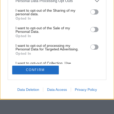
Personal Data Processing Opt Outs
Preč s boľavou chrbticou
services and may gather and store information including but
not limited to your visit or usage behaviour. You may click to
I want to opt-out of the Sharing of my
personal data.
grant or deny consent to Google and its third-party tags to
Opted In
use your data for below specified purposes in below Google
consent section.
I want to opt-out of the Sale of my
Personal Data.
Opted In
I want to opt-out of processing my
Personal Data for Targeted Advertising.
Opted In
I want to opt-out of Collection, Use,
Retention, Sale, and/or Sharing of my
CONFIRM
Personal Data that Is Unrelated with the
Purposes for which it was collected.
Opted Out
Google consents
Data Deletion
Data Access
Privacy Policy
I want to allow Google to enable storage
related to advertising like cookies on web or
device identifiers in apps.