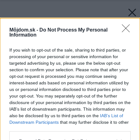
Môjdom.sk -
Do Not Process My Personal
Information
If you wish to opt-out of the sale, sharing to third parties, or
processing of your personal or sensitive information for
targeted advertising by us, please use the below opt-out
section to confirm your selection. Please note that after your
opt-out request is processed you may continue seeing
interest-based ads based on personal information utilized by
us or personal information disclosed to third parties prior to
your opt-out. You may separately opt-out of the further
disclosure of your personal information by third parties on the
IAB’s list of downstream participants. This information may
also be disclosed by us to third parties on the
IAB’s List of
Downstream Participants
that may further disclose it to other
third parties.
Späť na článok:
Please note that this website/app uses one or more Google