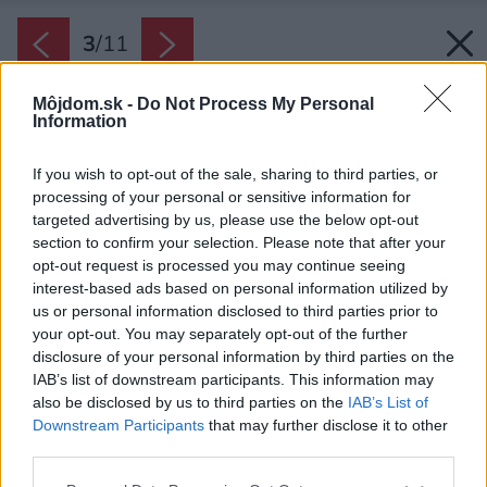
3
/
11
Môjdom.sk -
Do Not Process My Personal
Information
If you wish to opt-out of the sale, sharing to third parties, or
processing of your personal or sensitive information for
targeted advertising by us, please use the below opt-out
section to confirm your selection. Please note that after your
opt-out request is processed you may continue seeing
interest-based ads based on personal information utilized by
us or personal information disclosed to third parties prior to
your opt-out. You may separately opt-out of the further
disclosure of your personal information by third parties on the
IAB’s list of downstream participants. This information may
also be disclosed by us to third parties on the
IAB’s List of
Downstream Participants
that may further disclose it to other
IKEA Copenhagen, rok 970
third parties.
Zdroj: IKEA
Please note that this website/app uses one or more Google