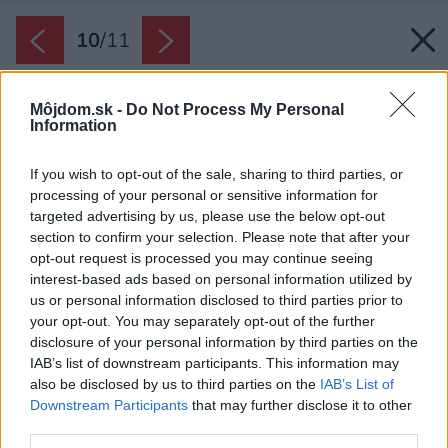
10
/
11
Môjdom.sk -
Do Not Process My Personal
Information
If you wish to opt-out of the sale, sharing to third parties, or
processing of your personal or sensitive information for
targeted advertising by us, please use the below opt-out
section to confirm your selection. Please note that after your
opt-out request is processed you may continue seeing
interest-based ads based on personal information utilized by
us or personal information disclosed to third parties prior to
your opt-out. You may separately opt-out of the further
disclosure of your personal information by third parties on the
IAB’s list of downstream participants. This information may
also be disclosed by us to third parties on the
IAB’s List of
Downstream Participants
that may further disclose it to other
third parties.