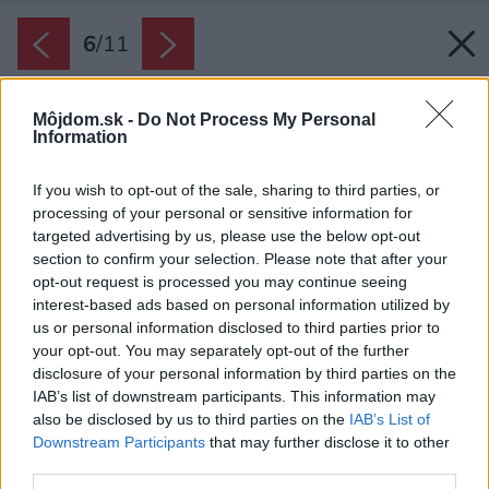
6
/
11
Môjdom.sk -
Do Not Process My Personal
Information
If you wish to opt-out of the sale, sharing to third parties, or
processing of your personal or sensitive information for
targeted advertising by us, please use the below opt-out
section to confirm your selection. Please note that after your
opt-out request is processed you may continue seeing
interest-based ads based on personal information utilized by
us or personal information disclosed to third parties prior to
your opt-out. You may separately opt-out of the further
disclosure of your personal information by third parties on the
IAB’s list of downstream participants. This information may
also be disclosed by us to third parties on the
IAB’s List of
Downstream Participants
that may further disclose it to other
third parties.