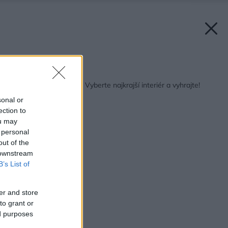
Späť na článok:
Môj dom interiér roku: Vyberte najkrajší interiér a vyhrajte!
sonal or
ection to
ou may
 personal
out of the
 downstream
B’s List of
er and store
to grant or
ed purposes