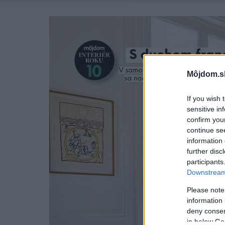
Môjdom.s
If you wish 
sensitive in
confirm you
continue se
information 
further disc
participants
Downstream 
Please note
information 
deny consent
in below Go