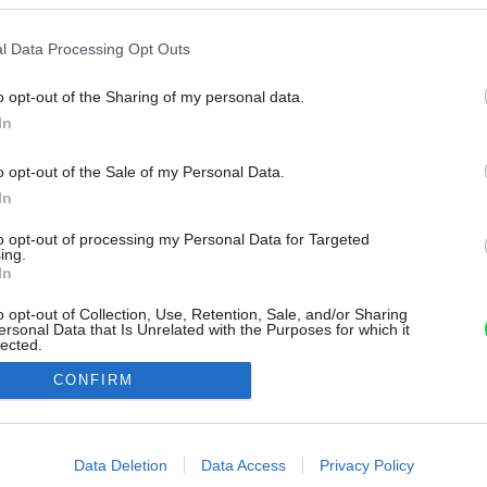
l Data Processing Opt Outs
o opt-out of the Sharing of my personal data.
In
o opt-out of the Sale of my Personal Data.
In
to opt-out of processing my Personal Data for Targeted
ing.
In
o opt-out of Collection, Use, Retention, Sale, and/or Sharing
ersonal Data that Is Unrelated with the Purposes for which it
lected.
Out
CONFIRM
consents
o allow Google to enable storage related to advertising like cookies on
Data Deletion
Data Access
Privacy Policy
evice identifiers in apps.