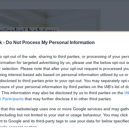
k -
Do Not Process My Personal Information
to opt-out of the sale, sharing to third parties, or processing of your per
formation for targeted advertising by us, please use the below opt-out s
r selection. Please note that after your opt-out request is processed y
eing interest-based ads based on personal information utilized by us or
disclosed to third parties prior to your opt-out. You may separately opt-
losure of your personal information by third parties on the IAB’s list of
. This information may also be disclosed by us to third parties on the
IA
Participants
that may further disclose it to other third parties.
 that this website/app uses one or more Google services and may gath
including but not limited to your visit or usage behaviour. You may click 
 to Google and its third-party tags to use your data for below specifi
ogle consent section.