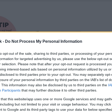
k -
Do Not Process My Personal Information
to opt-out of the sale, sharing to third parties, or processing of your per
formation for targeted advertising by us, please use the below opt-out s
r selection. Please note that after your opt-out request is processed y
eing interest-based ads based on personal information utilized by us or
disclosed to third parties prior to your opt-out. You may separately opt-
losure of your personal information by third parties on the IAB’s list of
. This information may also be disclosed by us to third parties on the
IA
Participants
that may further disclose it to other third parties.
 that this website/app uses one or more Google services and may gath
including but not limited to your visit or usage behaviour. You may click 
 to Google and its third-party tags to use your data for below specifi