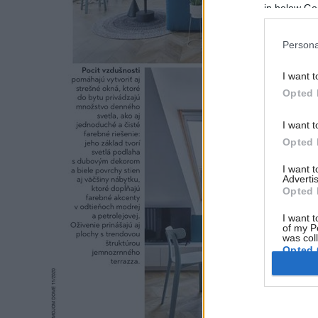
in below Go
Persona
I want t
Opted 
I want t
Opted 
I want 
Advertis
Opted 
I want t
of my P
was col
Opted 
Google 
I want t