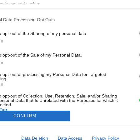
ogle consent section.
l Data Processing Opt Outs
o opt-out of the Sharing of my personal data.
In
o opt-out of the Sale of my Personal Data.
In
to opt-out of processing my Personal Data for Targeted
ing.
In
o opt-out of Collection, Use, Retention, Sale, and/or Sharing
ersonal Data that Is Unrelated with the Purposes for which it
lected.
Out
CONFIRM
consents
o allow Google to enable storage related to advertising like cookies on
Data Deletion
Data Access
Privacy Policy