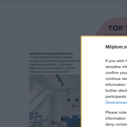
Môjdom.s
If you wish 
sensitive in
confirm you
continue se
information 
further disc
participants
Downstream 
Please note
information 
deny consent