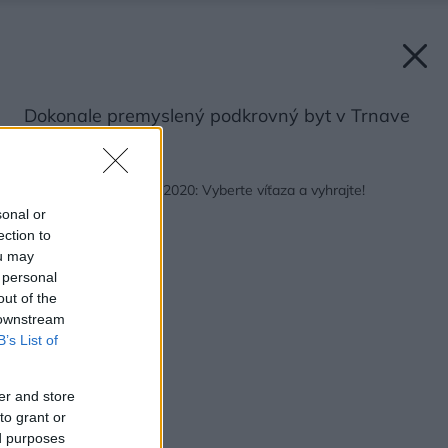
Dokonale premyslený podkrovný byt v Trnave
Späť na článok:
Najkrajší interiér roku 2020: Vyberte víťaza a vyhrajte!
sonal or
ection to
ou may
 personal
out of the
 downstream
B’s List of
er and store
to grant or
ed purposes