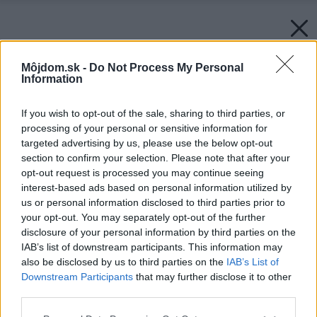
Môjdom.sk -
Do Not Process My Personal
Information
If you wish to opt-out of the sale, sharing to third parties, or
processing of your personal or sensitive information for
targeted advertising by us, please use the below opt-out
section to confirm your selection. Please note that after your
opt-out request is processed you may continue seeing
interest-based ads based on personal information utilized by
us or personal information disclosed to third parties prior to
your opt-out. You may separately opt-out of the further
disclosure of your personal information by third parties on the
IAB’s list of downstream participants. This information may
also be disclosed by us to third parties on the
IAB’s List of
Downstream Participants
that may further disclose it to other
third parties.
Please note that this website/app uses one or more Google