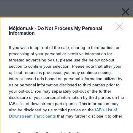
Môjdom.sk -
Do Not Process My Personal
Information
If you wish to opt-out of the sale, sharing to third parties, or
processing of your personal or sensitive information for
targeted advertising by us, please use the below opt-out
section to confirm your selection. Please note that after your
opt-out request is processed you may continue seeing
interest-based ads based on personal information utilized by
us or personal information disclosed to third parties prior to
your opt-out. You may separately opt-out of the further
disclosure of your personal information by third parties on the
IAB’s list of downstream participants. This information may
also be disclosed by us to third parties on the
IAB’s List of
Downstream Participants
that may further disclose it to other
third parties.
Please note that this website/app uses one or more Google