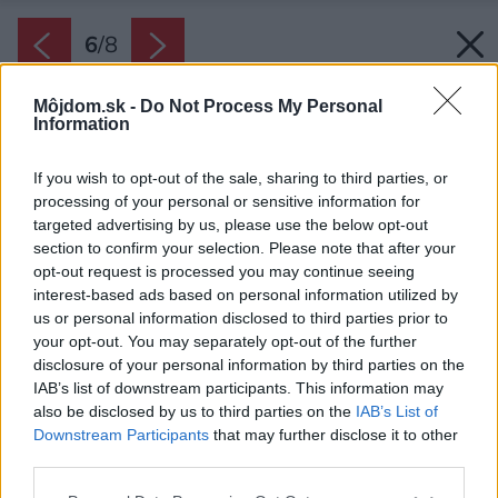
6
/
8
Môjdom.sk -
Do Not Process My Personal
Information
If you wish to opt-out of the sale, sharing to third parties, or
processing of your personal or sensitive information for
targeted advertising by us, please use the below opt-out
section to confirm your selection. Please note that after your
opt-out request is processed you may continue seeing
interest-based ads based on personal information utilized by
us or personal information disclosed to third parties prior to
your opt-out. You may separately opt-out of the further
disclosure of your personal information by third parties on the
IAB’s list of downstream participants. This information may
also be disclosed by us to third parties on the
IAB’s List of
Downstream Participants
that may further disclose it to other
third parties.
Please note that this website/app uses one or more Google