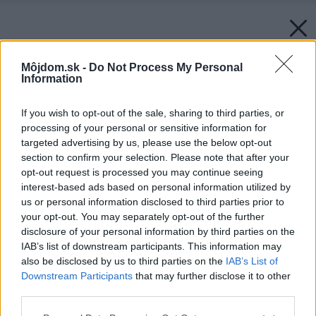
Môjdom.sk -
Do Not Process My Personal
Information
If you wish to opt-out of the sale, sharing to third parties, or
processing of your personal or sensitive information for
targeted advertising by us, please use the below opt-out
section to confirm your selection. Please note that after your
opt-out request is processed you may continue seeing
interest-based ads based on personal information utilized by
us or personal information disclosed to third parties prior to
your opt-out. You may separately opt-out of the further
disclosure of your personal information by third parties on the
IAB’s list of downstream participants. This information may
also be disclosed by us to third parties on the
IAB’s List of
Downstream Participants
that may further disclose it to other
third parties.
Please note that this website/app uses one or more Google