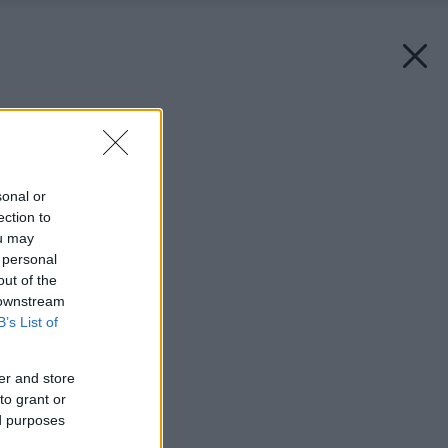
Späť na článok:
Aby bolo malé milé
sonal or
ection to
ou may
 personal
out of the
 downstream
B’s List of
er and store
to grant or
ed purposes