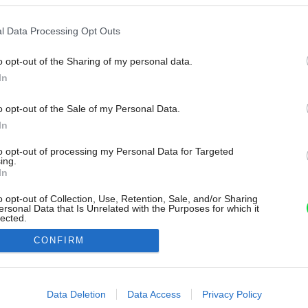
l Data Processing Opt Outs
o opt-out of the Sharing of my personal data.
In
o opt-out of the Sale of my Personal Data.
In
to opt-out of processing my Personal Data for Targeted
ing.
In
o opt-out of Collection, Use, Retention, Sale, and/or Sharing
ersonal Data that Is Unrelated with the Purposes for which it
lected.
Out
CONFIRM
consents
o allow Google to enable storage related to advertising like cookies on
Data Deletion
Data Access
Privacy Policy
evice identifiers in apps.