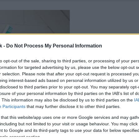
k -
Do Not Process My Personal Information
to opt-out of the sale, sharing to third parties, or processing of your per
formation for targeted advertising by us, please use the below opt-out s
r selection. Please note that after your opt-out request is processed y
eing interest-based ads based on personal information utilized by us or
disclosed to third parties prior to your opt-out. You may separately opt-
losure of your personal information by third parties on the IAB’s list of
. This information may also be disclosed by us to third parties on the
IA
Participants
that may further disclose it to other third parties.
 that this website/app uses one or more Google services and may gath
including but not limited to your visit or usage behaviour. You may click 
 to Google and its third-party tags to use your data for below specifi
ogle consent section.