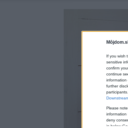
Môjdom.s
If you wish 
sensitive in
confirm you
continue se
information 
further disc
participants
Downstream 
Please note
information 
deny consent
in below Go