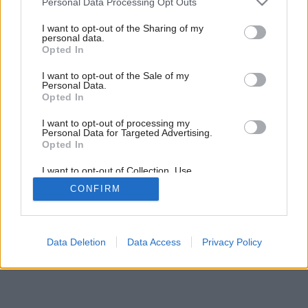
Personal Data Processing Opt Outs
Ako si mladá rodina splnila svoj sen o bývaní mimo centra
services and may gather and store information including but
veľkomesta
not limited to your visit or usage behaviour. You may click to
I want to opt-out of the Sharing of my
personal data.
grant or deny consent to Google and its third-party tags to
Opted In
use your data for below specified purposes in below Google
consent section.
I want to opt-out of the Sale of my
Personal Data.
Opted In
I want to opt-out of processing my
Personal Data for Targeted Advertising.
Opted In
I want to opt-out of Collection, Use,
Retention, Sale, and/or Sharing of my
CONFIRM
Personal Data that Is Unrelated with the
Purposes for which it was collected.
Opted Out
Google consents
Data Deletion
Data Access
Privacy Policy
I want to allow Google to enable storage
related to advertising like cookies on web or
device identifiers in apps.