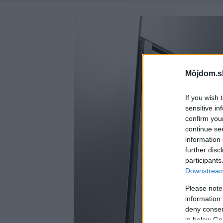
Môjdom.s
If you wish 
sensitive in
confirm you
continue se
information 
further disc
participants
Downstream 
Please note
information 
deny consent
in below Go