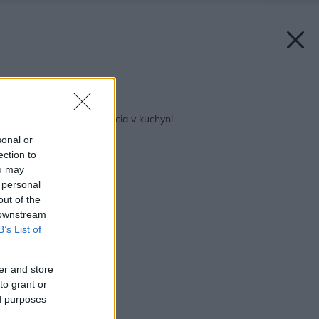
Späť na článok:
Bauknecht – inteligencia v kuchyni
sonal or
ection to
ou may
 personal
out of the
 downstream
B’s List of
er and store
to grant or
ed purposes