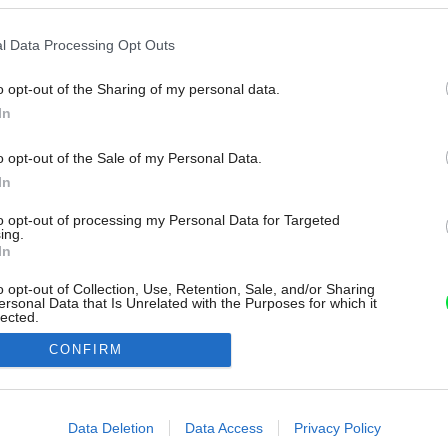
l Data Processing Opt Outs
o opt-out of the Sharing of my personal data.
In
o opt-out of the Sale of my Personal Data.
In
to opt-out of processing my Personal Data for Targeted
ing.
In
o opt-out of Collection, Use, Retention, Sale, and/or Sharing
ersonal Data that Is Unrelated with the Purposes for which it
lected.
Out
CONFIRM
consents
o allow Google to enable storage related to advertising like cookies on
Data Deletion
Data Access
Privacy Policy
evice identifiers in apps.