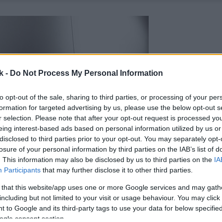
k -
Do Not Process My Personal Information
to opt-out of the sale, sharing to third parties, or processing of your per
formation for targeted advertising by us, please use the below opt-out s
r selection. Please note that after your opt-out request is processed y
eing interest-based ads based on personal information utilized by us or
disclosed to third parties prior to your opt-out. You may separately opt-
losure of your personal information by third parties on the IAB’s list of
. This information may also be disclosed by us to third parties on the
IA
Participants
that may further disclose it to other third parties.
 that this website/app uses one or more Google services and may gath
including but not limited to your visit or usage behaviour. You may click 
 to Google and its third-party tags to use your data for below specifi
ogle consent section.