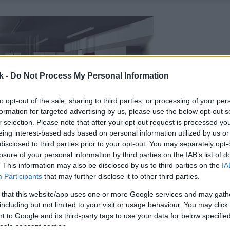
k -
Do Not Process My Personal Information
to opt-out of the sale, sharing to third parties, or processing of your per
formation for targeted advertising by us, please use the below opt-out s
r selection. Please note that after your opt-out request is processed y
eing interest-based ads based on personal information utilized by us or
disclosed to third parties prior to your opt-out. You may separately opt-
losure of your personal information by third parties on the IAB’s list of
. This information may also be disclosed by us to third parties on the
IA
Participants
that may further disclose it to other third parties.
 that this website/app uses one or more Google services and may gath
including but not limited to your visit or usage behaviour. You may click 
 to Google and its third-party tags to use your data for below specifi
ogle consent section.