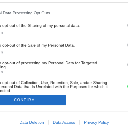
l Data Processing Opt Outs
o opt-out of the Sharing of my personal data.
In
o opt-out of the Sale of my Personal Data.
In
to opt-out of processing my Personal Data for Targeted
ing.
In
o opt-out of Collection, Use, Retention, Sale, and/or Sharing
ersonal Data that Is Unrelated with the Purposes for which it
lected.
Out
CONFIRM
consents
o allow Google to enable storage related to advertising like cookies on
Data Deletion
Data Access
Privacy Policy
evice identifiers in apps.