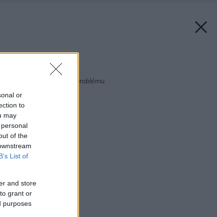
Späť na článok:
Bytové jadro – jadro problému
sonal or
ection to
ou may
 personal
out of the
 downstream
B’s List of
er and store
to grant or
ed purposes