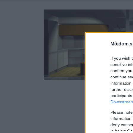
Môjdom.s
If you wish 
sensitive in
confirm you
continue se
information 
further disc
participants
Downstream 
Please note
information 
deny consent
in below Go