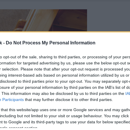
k -
Do Not Process My Personal Information
to opt-out of the sale, sharing to third parties, or processing of your per
formation for targeted advertising by us, please use the below opt-out s
r selection. Please note that after your opt-out request is processed y
eing interest-based ads based on personal information utilized by us or
disclosed to third parties prior to your opt-out. You may separately opt-
losure of your personal information by third parties on the IAB’s list of
. This information may also be disclosed by us to third parties on the
IA
Participants
that may further disclose it to other third parties.
 that this website/app uses one or more Google services and may gath
including but not limited to your visit or usage behaviour. You may click 
 to Google and its third-party tags to use your data for below specifi
ogle consent section.