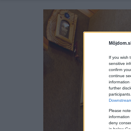
Môjdom.s
If you wish 
sensitive in
confirm you
continue se
information 
further disc
participants
Downstream 
Please note
information 
deny consent
in below Go