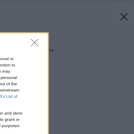
Späť na článok:
Bývanie v guľatej stavbe
sonal or
ection to
ou may
 personal
out of the
 downstream
B’s List of
er and store
to grant or
ed purposes