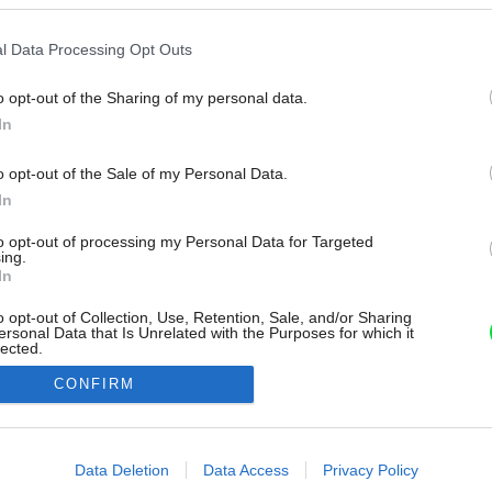
l Data Processing Opt Outs
o opt-out of the Sharing of my personal data.
In
o opt-out of the Sale of my Personal Data.
In
to opt-out of processing my Personal Data for Targeted
ing.
In
o opt-out of Collection, Use, Retention, Sale, and/or Sharing
ersonal Data that Is Unrelated with the Purposes for which it
lected.
Out
CONFIRM
consents
o allow Google to enable storage related to advertising like cookies on
Data Deletion
Data Access
Privacy Policy
evice identifiers in apps.