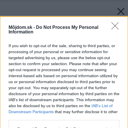
Môjdom.sk -
Do Not Process My Personal
Information
If you wish to opt-out of the sale, sharing to third parties, or
processing of your personal or sensitive information for
targeted advertising by us, please use the below opt-out
section to confirm your selection. Please note that after your
opt-out request is processed you may continue seeing
interest-based ads based on personal information utilized by
us or personal information disclosed to third parties prior to
your opt-out. You may separately opt-out of the further
disclosure of your personal information by third parties on the
IAB’s list of downstream participants. This information may
also be disclosed by us to third parties on the
IAB’s List of
Downstream Participants
that may further disclose it to other
third parties.
Späť na článok:
Please note that this website/app uses one or more Google