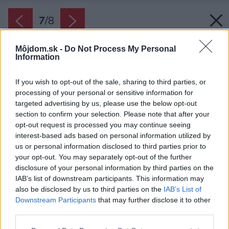
7
/
8
Môjdom.sk -
Do Not Process My Personal
Information
If you wish to opt-out of the sale, sharing to third parties, or
processing of your personal or sensitive information for
targeted advertising by us, please use the below opt-out
section to confirm your selection. Please note that after your
opt-out request is processed you may continue seeing
interest-based ads based on personal information utilized by
us or personal information disclosed to third parties prior to
your opt-out. You may separately opt-out of the further
disclosure of your personal information by third parties on the
IAB’s list of downstream participants. This information may
also be disclosed by us to third parties on the
IAB’s List of
Downstream Participants
that may further disclose it to other
Vstavané rúry môžete kombinovať vedľa seba i
third parties.
nad sebou a kompaktné modely doplniť
Please note that this website/app uses one or more Google