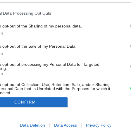
l Data Processing Opt Outs
o opt-out of the Sharing of my personal data.
In
o opt-out of the Sale of my Personal Data.
In
to opt-out of processing my Personal Data for Targeted
ing.
In
o opt-out of Collection, Use, Retention, Sale, and/or Sharing
ersonal Data that Is Unrelated with the Purposes for which it
lected.
Out
CONFIRM
consents
o allow Google to enable storage related to advertising like cookies on
Data Deletion
Data Access
Privacy Policy
evice identifiers in apps.