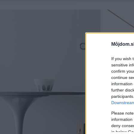
Môjdom.s
If you wish 
sensitive in
confirm you
continue se
information 
further disc
participants
Downstream 
Please note
information 
deny consent
in below Go