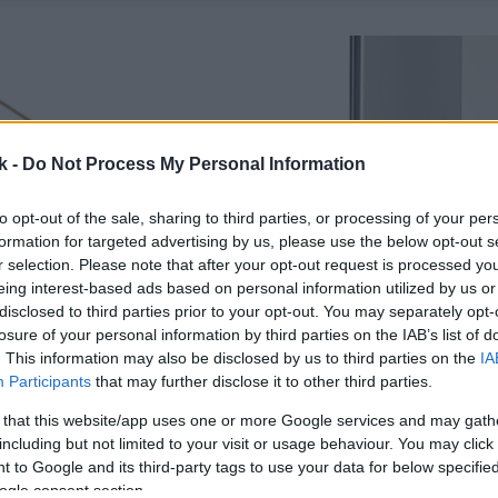
k -
Do Not Process My Personal Information
to opt-out of the sale, sharing to third parties, or processing of your per
formation for targeted advertising by us, please use the below opt-out s
r selection. Please note that after your opt-out request is processed y
eing interest-based ads based on personal information utilized by us or
disclosed to third parties prior to your opt-out. You may separately opt-
losure of your personal information by third parties on the IAB’s list of
. This information may also be disclosed by us to third parties on the
IA
Participants
that may further disclose it to other third parties.
 that this website/app uses one or more Google services and may gath
including but not limited to your visit or usage behaviour. You may click 
 to Google and its third-party tags to use your data for below specifi
ogle consent section.