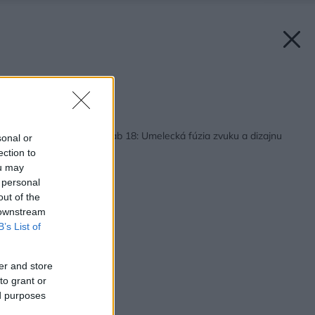
Zdroj: BIS audio
Späť na článok:
Bang & Olufsen Beolab 18: Umelecká fúzia zvuku a dizajnu
sonal or
pre náročných
ection to
ou may
 personal
out of the
 downstream
B’s List of
er and store
to grant or
ed purposes