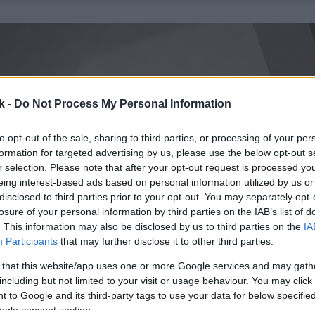
k -
Do Not Process My Personal Information
to opt-out of the sale, sharing to third parties, or processing of your per
formation for targeted advertising by us, please use the below opt-out s
r selection. Please note that after your opt-out request is processed y
eing interest-based ads based on personal information utilized by us or
disclosed to third parties prior to your opt-out. You may separately opt-
losure of your personal information by third parties on the IAB’s list of
. This information may also be disclosed by us to third parties on the
IA
Participants
that may further disclose it to other third parties.
 that this website/app uses one or more Google services and may gath
including but not limited to your visit or usage behaviour. You may click 
 to Google and its third-party tags to use your data for below specifi
ogle consent section.