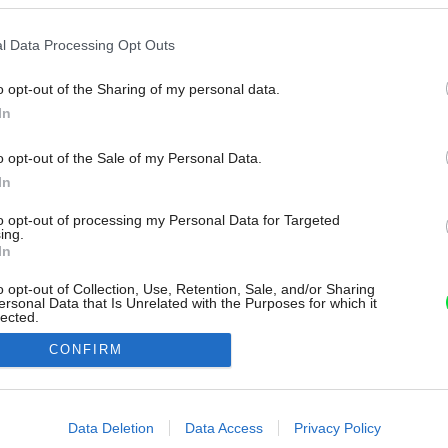
l Data Processing Opt Outs
o opt-out of the Sharing of my personal data.
In
o opt-out of the Sale of my Personal Data.
In
to opt-out of processing my Personal Data for Targeted
ing.
In
o opt-out of Collection, Use, Retention, Sale, and/or Sharing
ersonal Data that Is Unrelated with the Purposes for which it
lected.
Out
CONFIRM
consents
o allow Google to enable storage related to advertising like cookies on
Data Deletion
Data Access
Privacy Policy
evice identifiers in apps.