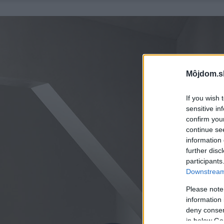
Môjdom.s
If you wish 
sensitive in
confirm you
continue se
information 
further disc
participants
Downstream 
Please note
information 
deny consent
in below Go