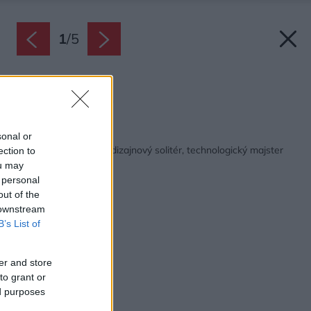
1
/
5
speaker system
Zdroj: Bang & Olufsen
Späť na článok:
sonal or
Beosound Balance – dizajnový solitér, technologický majster
ection to
ou may
 personal
out of the
 downstream
B’s List of
er and store
to grant or
ed purposes