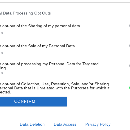
l Data Processing Opt Outs
o opt-out of the Sharing of my personal data.
In
o opt-out of the Sale of my Personal Data.
In
to opt-out of processing my Personal Data for Targeted
ing.
In
o opt-out of Collection, Use, Retention, Sale, and/or Sharing
ersonal Data that Is Unrelated with the Purposes for which it
lected.
Out
CONFIRM
consents
o allow Google to enable storage related to advertising like cookies on
Data Deletion
Data Access
Privacy Policy
evice identifiers in apps.