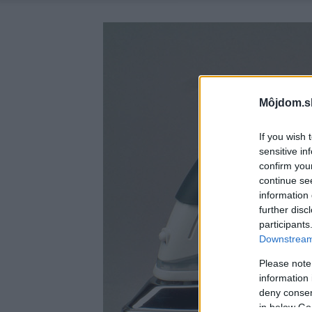
Môjdom.s
If you wish 
sensitive in
confirm you
continue se
information 
further disc
participants
Downstream 
Please note
information 
deny consent
in below Go