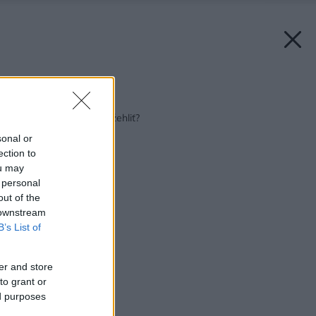
Späť na článok:
Chcete si to s ňou vyžehliť?
sonal or
ection to
ou may
 personal
out of the
 downstream
B’s List of
er and store
to grant or
ed purposes