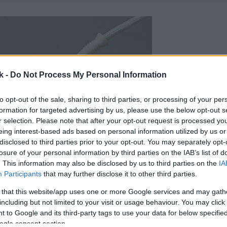
k -
Do Not Process My Personal Information
to opt-out of the sale, sharing to third parties, or processing of your per
formation for targeted advertising by us, please use the below opt-out s
r selection. Please note that after your opt-out request is processed y
eing interest-based ads based on personal information utilized by us or
disclosed to third parties prior to your opt-out. You may separately opt-
losure of your personal information by third parties on the IAB’s list of
. This information may also be disclosed by us to third parties on the
IA
Participants
that may further disclose it to other third parties.
 that this website/app uses one or more Google services and may gath
including but not limited to your visit or usage behaviour. You may click 
 to Google and its third-party tags to use your data for below specifi
ogle consent section.