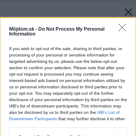
Môjdom.sk -
Do Not Process My Personal
Information
If you wish to opt-out of the sale, sharing to third parties, or
processing of your personal or sensitive information for
targeted advertising by us, please use the below opt-out
section to confirm your selection. Please note that after your
opt-out request is processed you may continue seeing
interest-based ads based on personal information utilized by
us or personal information disclosed to third parties prior to
your opt-out. You may separately opt-out of the further
disclosure of your personal information by third parties on the
IAB’s list of downstream participants. This information may
also be disclosed by us to third parties on the
IAB’s List of
Downstream Participants
that may further disclose it to other
third parties.
Please note that this website/app uses one or more Google