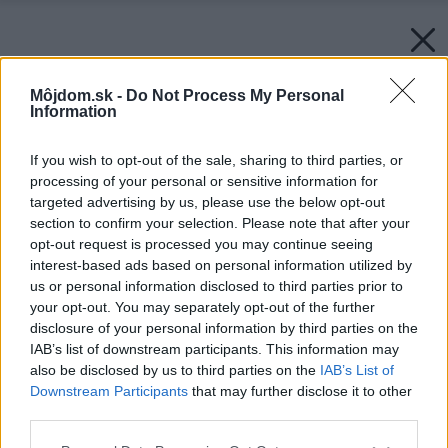
Môjdom.sk -
Do Not Process My Personal
Information
If you wish to opt-out of the sale, sharing to third parties, or
processing of your personal or sensitive information for
targeted advertising by us, please use the below opt-out
section to confirm your selection. Please note that after your
opt-out request is processed you may continue seeing
interest-based ads based on personal information utilized by
us or personal information disclosed to third parties prior to
your opt-out. You may separately opt-out of the further
disclosure of your personal information by third parties on the
IAB’s list of downstream participants. This information may
also be disclosed by us to third parties on the
IAB’s List of
Downstream Participants
that may further disclose it to other
third parties.
Please note that this website/app uses one or more Google