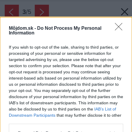
3
/
5
Môjdom.sk -
Do Not Process My Personal
Information
If you wish to opt-out of the sale, sharing to third parties, or
processing of your personal or sensitive information for
targeted advertising by us, please use the below opt-out
section to confirm your selection. Please note that after your
opt-out request is processed you may continue seeing
interest-based ads based on personal information utilized by
us or personal information disclosed to third parties prior to
your opt-out. You may separately opt-out of the further
disclosure of your personal information by third parties on the
IAB’s list of downstream participants. This information may
also be disclosed by us to third parties on the
IAB’s List of
Downstream Participants
that may further disclose it to other
third parties.
Please note that this website/app uses one or more Google