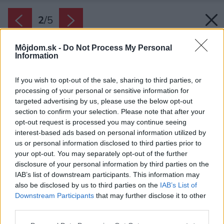
2
/
5
Môjdom.sk -
Do Not Process My Personal
Information
If you wish to opt-out of the sale, sharing to third parties, or
processing of your personal or sensitive information for
targeted advertising by us, please use the below opt-out
section to confirm your selection. Please note that after your
opt-out request is processed you may continue seeing
interest-based ads based on personal information utilized by
us or personal information disclosed to third parties prior to
your opt-out. You may separately opt-out of the further
disclosure of your personal information by third parties on the
IAB’s list of downstream participants. This information may
also be disclosed by us to third parties on the
IAB’s List of
Downstream Participants
that may further disclose it to other
third parties.
Zdroj: Gorenje
Please note that this website/app uses one or more Google