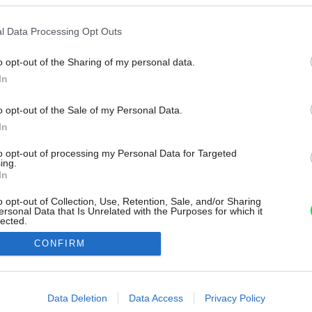
l Data Processing Opt Outs
o opt-out of the Sharing of my personal data.
In
o opt-out of the Sale of my Personal Data.
In
to opt-out of processing my Personal Data for Targeted
ing.
In
o opt-out of Collection, Use, Retention, Sale, and/or Sharing
ersonal Data that Is Unrelated with the Purposes for which it
lected.
Out
CONFIRM
consents
o allow Google to enable storage related to advertising like cookies on
Data Deletion
Data Access
Privacy Policy
evice identifiers in apps.