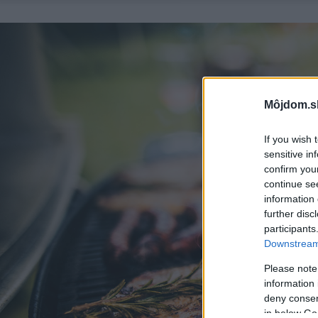
Môjdom.s
If you wish 
sensitive in
confirm you
continue se
information 
further disc
participants
Downstream 
Please note
information 
deny consent
in below Go