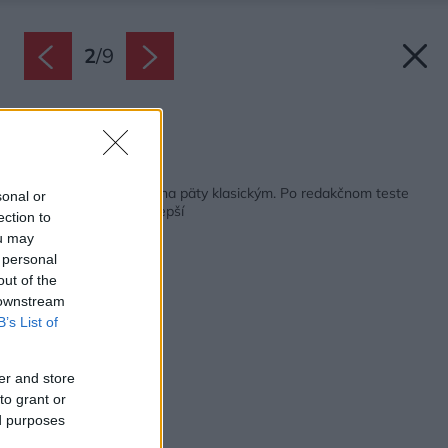
2
/
9
Zdroj: Shutterstock
Späť na článok:
Elektrické grily šliapu na päty klasickým. Po redakčnom teste
sonal or
sme spoznali ten najlepší
ection to
ou may
 personal
out of the
 downstream
B’s List of
er and store
to grant or
ed purposes