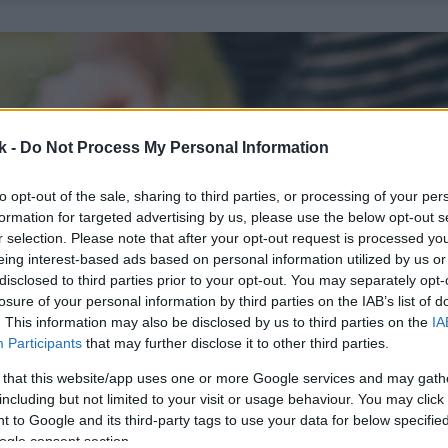
k -
Do Not Process My Personal Information
to opt-out of the sale, sharing to third parties, or processing of your per
formation for targeted advertising by us, please use the below opt-out s
r selection. Please note that after your opt-out request is processed y
eing interest-based ads based on personal information utilized by us or
disclosed to third parties prior to your opt-out. You may separately opt-
losure of your personal information by third parties on the IAB’s list of
. This information may also be disclosed by us to third parties on the
IA
Participants
that may further disclose it to other third parties.
 that this website/app uses one or more Google services and may gath
including but not limited to your visit or usage behaviour. You may click 
 to Google and its third-party tags to use your data for below specifi
ogle consent section.