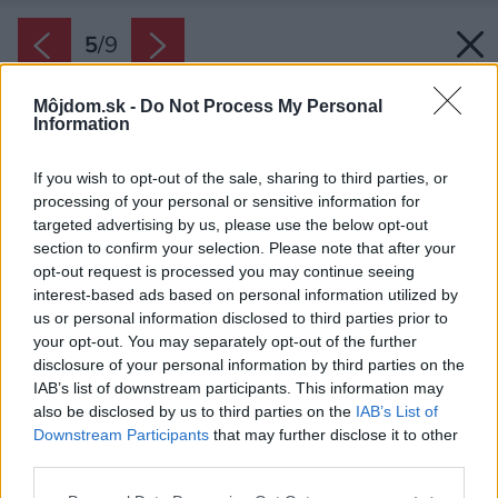
5
/
9
Môjdom.sk -
Do Not Process My Personal
Information
If you wish to opt-out of the sale, sharing to third parties, or
processing of your personal or sensitive information for
targeted advertising by us, please use the below opt-out
section to confirm your selection. Please note that after your
opt-out request is processed you may continue seeing
interest-based ads based on personal information utilized by
us or personal information disclosed to third parties prior to
your opt-out. You may separately opt-out of the further
disclosure of your personal information by third parties on the
IAB’s list of downstream participants. This information may
also be disclosed by us to third parties on the
IAB’s List of
Downstream Participants
that may further disclose it to other
third parties.
Please note that this website/app uses one or more Google