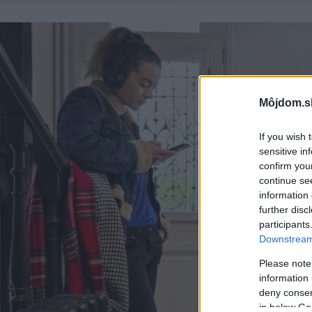
Môjdom.s
If you wish 
sensitive in
confirm you
continue se
information 
further disc
participants
Downstream 
Please note
information 
deny consent
in below Go