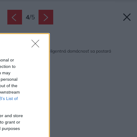
4
/
5
Späť na článok:
Jeden dotyk stačí, inteligentná domácnosť sa postará
sonal or
ection to
ou may
 personal
out of the
 downstream
B’s List of
er and store
to grant or
ed purposes