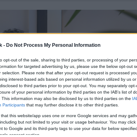
k -
Do Not Process My Personal Information
to opt-out of the sale, sharing to third parties, or processing of your per
formation for targeted advertising by us, please use the below opt-out s
r selection. Please note that after your opt-out request is processed y
eing interest-based ads based on personal information utilized by us or
disclosed to third parties prior to your opt-out. You may separately opt-
losure of your personal information by third parties on the IAB’s list of
. This information may also be disclosed by us to third parties on the
IA
Participants
that may further disclose it to other third parties.
 that this website/app uses one or more Google services and may gath
including but not limited to your visit or usage behaviour. You may click 
 to Google and its third-party tags to use your data for below specifi
ogle consent section.