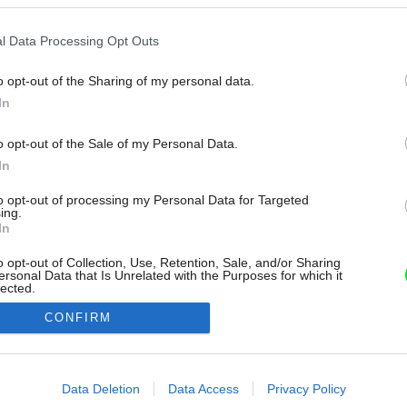
l Data Processing Opt Outs
o opt-out of the Sharing of my personal data.
In
o opt-out of the Sale of my Personal Data.
In
to opt-out of processing my Personal Data for Targeted
ing.
In
o opt-out of Collection, Use, Retention, Sale, and/or Sharing
ersonal Data that Is Unrelated with the Purposes for which it
lected.
Out
CONFIRM
consents
o allow Google to enable storage related to advertising like cookies on
Data Deletion
Data Access
Privacy Policy
evice identifiers in apps.