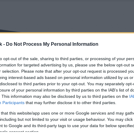
k -
Do Not Process My Personal Information
to opt-out of the sale, sharing to third parties, or processing of your per
formation for targeted advertising by us, please use the below opt-out s
r selection. Please note that after your opt-out request is processed y
eing interest-based ads based on personal information utilized by us or
disclosed to third parties prior to your opt-out. You may separately opt-
losure of your personal information by third parties on the IAB’s list of
. This information may also be disclosed by us to third parties on the
IA
Participants
that may further disclose it to other third parties.
 that this website/app uses one or more Google services and may gath
including but not limited to your visit or usage behaviour. You may click 
 to Google and its third-party tags to use your data for below specifi
ogle consent section.