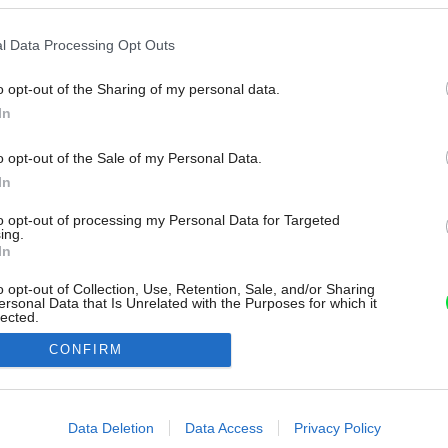
l Data Processing Opt Outs
o opt-out of the Sharing of my personal data.
In
o opt-out of the Sale of my Personal Data.
In
to opt-out of processing my Personal Data for Targeted
ing.
In
o opt-out of Collection, Use, Retention, Sale, and/or Sharing
ersonal Data that Is Unrelated with the Purposes for which it
lected.
Out
CONFIRM
consents
o allow Google to enable storage related to advertising like cookies on
Data Deletion
Data Access
Privacy Policy
evice identifiers in apps.