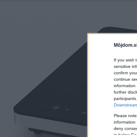
Môjdom.s
If you wish 
sensitive in
confirm you
continue se
information 
further disc
participants
Downstream 
Please note
information 
deny consent
in below Go