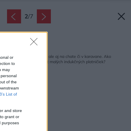
2
/
7
Zdroj: WMF
Späť na článok:
Poslúžia nielen doma, ale aj na chate či v karavane. Ako
sonal or
dopadol redakčný test malých indukčných platničiek?
ection to
ou may
 personal
out of the
 downstream
B’s List of
er and store
to grant or
ed purposes