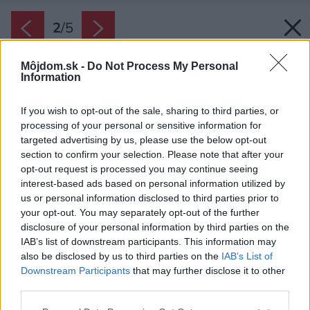
2
/
5
Môjdom.sk -
Do Not Process My Personal
Information
If you wish to opt-out of the sale, sharing to third parties, or
processing of your personal or sensitive information for
targeted advertising by us, please use the below opt-out
section to confirm your selection. Please note that after your
opt-out request is processed you may continue seeing
interest-based ads based on personal information utilized by
us or personal information disclosed to third parties prior to
your opt-out. You may separately opt-out of the further
disclosure of your personal information by third parties on the
IAB’s list of downstream participants. This information may
also be disclosed by us to third parties on the
IAB’s List of
Downstream Participants
that may further disclose it to other
third parties.
Zdroj: Whirpool
Please note that this website/app uses one or more Google