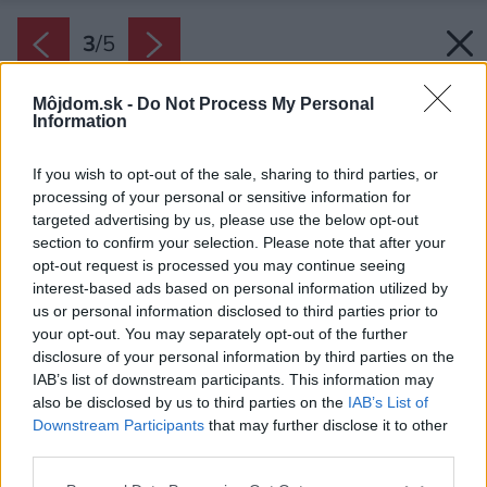
3
/
5
Môjdom.sk -
Do Not Process My Personal
Information
If you wish to opt-out of the sale, sharing to third parties, or
processing of your personal or sensitive information for
targeted advertising by us, please use the below opt-out
section to confirm your selection. Please note that after your
opt-out request is processed you may continue seeing
interest-based ads based on personal information utilized by
us or personal information disclosed to third parties prior to
your opt-out. You may separately opt-out of the further
disclosure of your personal information by third parties on the
IAB’s list of downstream participants. This information may
also be disclosed by us to third parties on the
IAB’s List of
Downstream Participants
that may further disclose it to other
third parties.
Zdroj: Whirpool
Please note that this website/app uses one or more Google