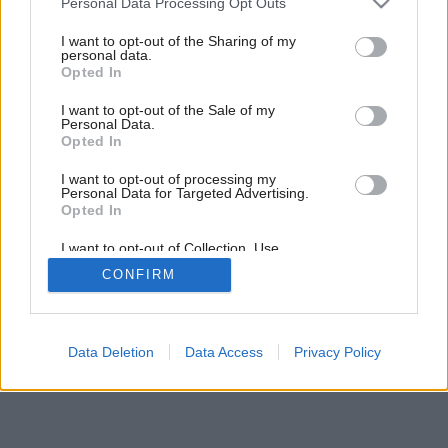
Personal Data Processing Opt Outs
vyššie
services and may gather and store information including but
not limited to your visit or usage behaviour. You may click to
I want to opt-out of the Sharing of my
personal data.
grant or deny consent to Google and its third-party tags to
Opted In
1
/
5
use your data for below specified purposes in below Google
consent section.
I want to opt-out of the Sale of my
Personal Data.
Opted In
I want to opt-out of processing my
Personal Data for Targeted Advertising.
Opted In
I want to opt-out of Collection, Use,
Retention, Sale, and/or Sharing of my
CONFIRM
Personal Data that Is Unrelated with the
Purposes for which it was collected.
Opted Out
Google consents
Data Deletion
Data Access
Privacy Policy
I want to allow Google to enable storage
related to advertising like cookies on web or
device identifiers in apps.