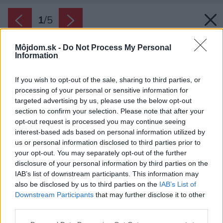
1
/
5
Môjdom.sk -
Do Not Process My Personal
Information
If you wish to opt-out of the sale, sharing to third parties, or
processing of your personal or sensitive information for
targeted advertising by us, please use the below opt-out
section to confirm your selection. Please note that after your
opt-out request is processed you may continue seeing
interest-based ads based on personal information utilized by
us or personal information disclosed to third parties prior to
your opt-out. You may separately opt-out of the further
disclosure of your personal information by third parties on the
IAB’s list of downstream participants. This information may
also be disclosed by us to third parties on the
IAB’s List of
Zdroj: BSH domácí spotřebiče s.r.o.
Downstream Participants
that may further disclose it to other
third parties.
Späť na článok:
Nový rad práčok a sušičiek Bosch kladie latku šetrnosti ešte
Please note that this website/app uses one or more Google