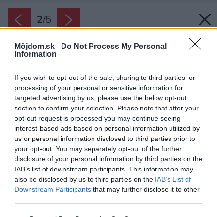
2
/
5
Môjdom.sk -
Do Not Process My Personal
Information
If you wish to opt-out of the sale, sharing to third parties, or
processing of your personal or sensitive information for
targeted advertising by us, please use the below opt-out
section to confirm your selection. Please note that after your
opt-out request is processed you may continue seeing
interest-based ads based on personal information utilized by
us or personal information disclosed to third parties prior to
your opt-out. You may separately opt-out of the further
disclosure of your personal information by third parties on the
IAB’s list of downstream participants. This information may
also be disclosed by us to third parties on the
IAB’s List of
Downstream Participants
that may further disclose it to other
third parties.
Please note that this website/app uses one or more Google