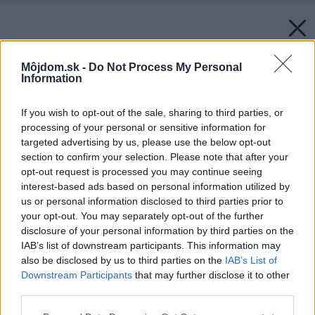
Môjdom.sk -
Do Not Process My Personal
Information
If you wish to opt-out of the sale, sharing to third parties, or
processing of your personal or sensitive information for
targeted advertising by us, please use the below opt-out
section to confirm your selection. Please note that after your
opt-out request is processed you may continue seeing
interest-based ads based on personal information utilized by
us or personal information disclosed to third parties prior to
your opt-out. You may separately opt-out of the further
disclosure of your personal information by third parties on the
IAB’s list of downstream participants. This information may
also be disclosed by us to third parties on the
IAB’s List of
Downstream Participants
that may further disclose it to other
third parties.
Please note that this website/app uses one or more Google