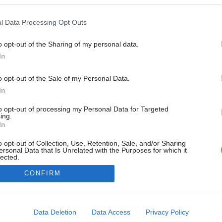
l Data Processing Opt Outs
o opt-out of the Sharing of my personal data.
In
o opt-out of the Sale of my Personal Data.
In
to opt-out of processing my Personal Data for Targeted
ing.
In
o opt-out of Collection, Use, Retention, Sale, and/or Sharing
ersonal Data that Is Unrelated with the Purposes for which it
lected.
Out
CONFIRM
consents
o allow Google to enable storage related to advertising like cookies on
Data Deletion
Data Access
Privacy Policy
evice identifiers in apps.