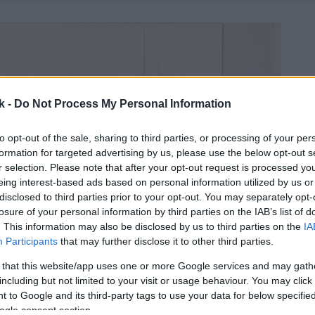
k -
Do Not Process My Personal Information
to opt-out of the sale, sharing to third parties, or processing of your per
formation for targeted advertising by us, please use the below opt-out s
r selection. Please note that after your opt-out request is processed y
eing interest-based ads based on personal information utilized by us or
disclosed to third parties prior to your opt-out. You may separately opt-
losure of your personal information by third parties on the IAB’s list of
. This information may also be disclosed by us to third parties on the
IA
Participants
that may further disclose it to other third parties.
 that this website/app uses one or more Google services and may gath
including but not limited to your visit or usage behaviour. You may click 
 to Google and its third-party tags to use your data for below specifi
ogle consent section.