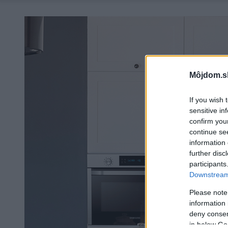
Môjdom.s
If you wish 
sensitive in
confirm you
continue se
information 
further disc
participants
Downstream 
Please note
information 
deny consent
in below Go