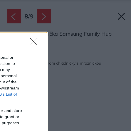
8
/
9
Americká chladnička Samsung Family Hub
Zdroj: Samsung
Späť na článok:
sonal or
Rady a tipy pred výberom chladničky s mrazničkou
ection to
ou may
 personal
out of the
 downstream
B’s List of
er and store
to grant or
ed purposes