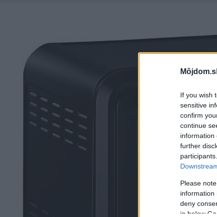
Môjdom.s
If you wish 
sensitive in
confirm you
continue se
information 
further disc
participants
Downstream 
Please note
information 
deny consent
in below Go