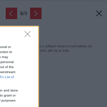
5
/
9
Zdroj: Tefal
Späť na článok:
Rozlúčime sa v kuchyni s veľkými rúrami a nahradíme ich
sonal or
minirúrami? Vyskúšali sme, aké by to bolo
ection to
ou may
 personal
out of the
 downstream
B’s List of
er and store
to grant or
ed purposes