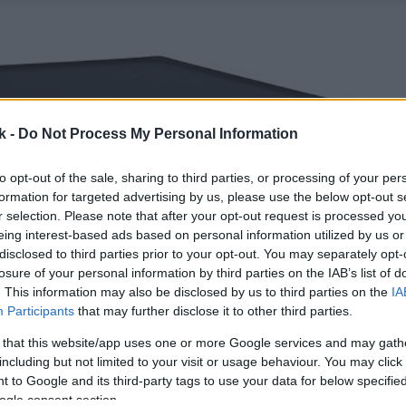
k -
Do Not Process My Personal Information
to opt-out of the sale, sharing to third parties, or processing of your per
formation for targeted advertising by us, please use the below opt-out s
r selection. Please note that after your opt-out request is processed y
eing interest-based ads based on personal information utilized by us or
disclosed to third parties prior to your opt-out. You may separately opt-
losure of your personal information by third parties on the IAB’s list of
. This information may also be disclosed by us to third parties on the
IA
Participants
that may further disclose it to other third parties.
 that this website/app uses one or more Google services and may gath
including but not limited to your visit or usage behaviour. You may click 
 to Google and its third-party tags to use your data for below specifi
ogle consent section.