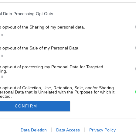
l Data Processing Opt Outs
o opt-out of the Sharing of my personal data.
In
o opt-out of the Sale of my Personal Data.
In
to opt-out of processing my Personal Data for Targeted
ing.
In
o opt-out of Collection, Use, Retention, Sale, and/or Sharing
ersonal Data that Is Unrelated with the Purposes for which it
lected.
Out
CONFIRM
consents
o allow Google to enable storage related to advertising like cookies on
Data Deletion
Data Access
Privacy Policy
evice identifiers in apps.