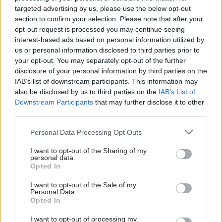
targeted advertising by us, please use the below opt-out
section to confirm your selection. Please note that after your
opt-out request is processed you may continue seeing
interest-based ads based on personal information utilized by
us or personal information disclosed to third parties prior to
your opt-out. You may separately opt-out of the further
disclosure of your personal information by third parties on the
IAB’s list of downstream participants. This information may
also be disclosed by us to third parties on the
IAB’s List of
Downstream Participants
that may further disclose it to other
third parties.
Please note that this website/app uses one or more Google
Personal Data Processing Opt Outs
services and may gather and store information including but
not limited to your visit or usage behaviour. You may click to
I want to opt-out of the Sharing of my
personal data.
grant or deny consent to Google and its third-party tags to
Opted In
use your data for below specified purposes in below Google
consent section.
I want to opt-out of the Sale of my
Personal Data.
Opted In
I want to opt-out of processing my