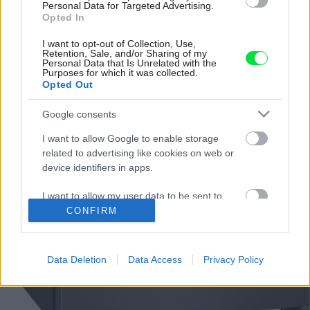
Personal Data for Targeted Advertising.
Opted In
I want to opt-out of Collection, Use,
Retention, Sale, and/or Sharing of my
Personal Data that Is Unrelated with the
Purposes for which it was collected.
Opted Out
Google consents
I want to allow Google to enable storage
related to advertising like cookies on web or
device identifiers in apps.
I want to allow my user data to be sent to
Google for online advertising purposes.
CONFIRM
I want to allow Google to send me
personalized advertising.
Data Deletion
Data Access
Privacy Policy
I want to allow Google to enable storage
related to analytics like cookies on web or