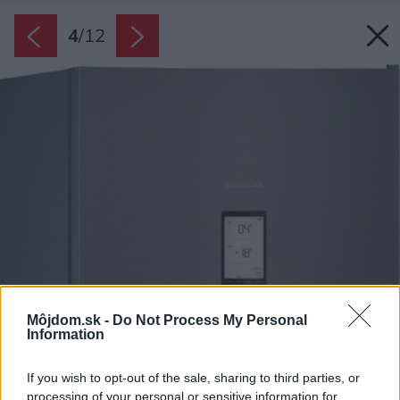
4
/
12
Môjdom.sk -
Do Not Process My Personal
Information
If you wish to opt-out of the sale, sharing to third parties, or
processing of your personal or sensitive information for