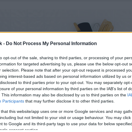
k -
Do Not Process My Personal Information
to opt-out of the sale, sharing to third parties, or processing of your per
formation for targeted advertising by us, please use the below opt-out s
r selection. Please note that after your opt-out request is processed y
eing interest-based ads based on personal information utilized by us or
disclosed to third parties prior to your opt-out. You may separately opt-
losure of your personal information by third parties on the IAB’s list of
. This information may also be disclosed by us to third parties on the
IA
Participants
that may further disclose it to other third parties.
 that this website/app uses one or more Google services and may gath
including but not limited to your visit or usage behaviour. You may click 
 to Google and its third-party tags to use your data for below specifi
ogle consent section.