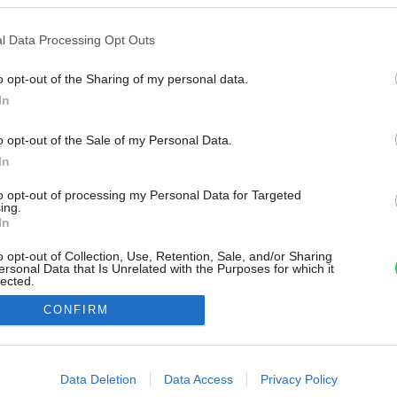
l Data Processing Opt Outs
o opt-out of the Sharing of my personal data.
In
o opt-out of the Sale of my Personal Data.
In
to opt-out of processing my Personal Data for Targeted
ing.
In
o opt-out of Collection, Use, Retention, Sale, and/or Sharing
ersonal Data that Is Unrelated with the Purposes for which it
lected.
Out
CONFIRM
consents
o allow Google to enable storage related to advertising like cookies on
Data Deletion
Data Access
Privacy Policy
evice identifiers in apps.