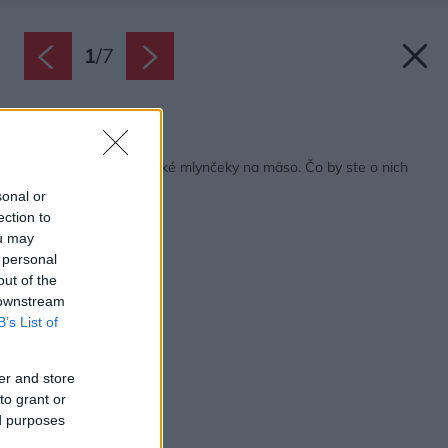
1
/
7
Späť na článok:
Testovali sme elektrické mlynčeky na mäso. Čo by ste o nich
mali vedieť?
sonal or
ection to
ou may
 personal
out of the
 downstream
B’s List of
er and store
to grant or
ed purposes