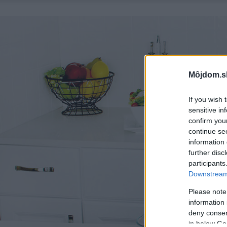
Môjdom.s
If you wish 
sensitive in
confirm you
continue se
information 
further disc
participants
Downstream 
Please note
information 
deny consent
in below Go