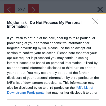
2
/
7
Môjdom.sk -
Do Not Process My Personal
Information
If you wish to opt-out of the sale, sharing to third parties, or
processing of your personal or sensitive information for
targeted advertising by us, please use the below opt-out
section to confirm your selection. Please note that after your
opt-out request is processed you may continue seeing
interest-based ads based on personal information utilized by
us or personal information disclosed to third parties prior to
your opt-out. You may separately opt-out of the further
disclosure of your personal information by third parties on the
IAB’s list of downstream participants. This information may
also be disclosed by us to third parties on the
IAB’s List of
Downstream Participants
that may further disclose it to other
third parties.
Please note that this website/app uses one or more Google