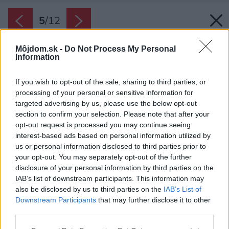
5
/
12
Môjdom.sk -
Do Not Process My Personal
Information
If you wish to opt-out of the sale, sharing to third parties, or
processing of your personal or sensitive information for
targeted advertising by us, please use the below opt-out
section to confirm your selection. Please note that after your
opt-out request is processed you may continue seeing
interest-based ads based on personal information utilized by
us or personal information disclosed to third parties prior to
your opt-out. You may separately opt-out of the further
disclosure of your personal information by third parties on the
IAB’s list of downstream participants. This information may
also be disclosed by us to third parties on the
IAB’s List of
Downstream Participants
that may further disclose it to other
third parties.
Zdroj: Sencor
Please note that this website/app uses one or more Google